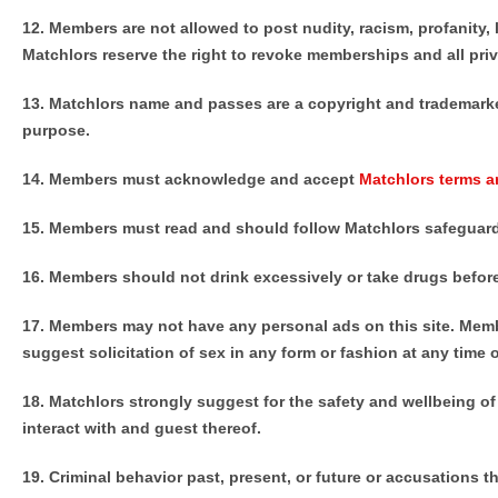
12. Members are not allowed to post nudity, racism, profanity,
Matchlors reserve the right to revoke memberships and all priv
13. Matchlors name and passes are a copyright and trademarke
purpose.
14. Members must acknowledge and accept
Matchlors terms a
15. Members must read and should follow Matchlors safeguard
16. Members should not drink excessively or take drugs before
17. Members may not have any personal ads on this site. Member
suggest solicitation of sex in any form or fashion at any time 
18. Matchlors strongly suggest for the safety and wellbeing 
interact with and guest thereof.
19.
Criminal behavior past, present, or future or accusations