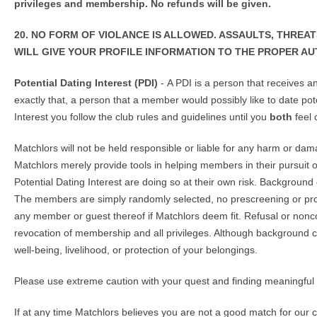
privileges and membership. No refunds will be given.
20. NO FORM OF VIOLANCE IS ALLOWED. ASSAULTS, THREA
WILL GIVE YOUR PROFILE INFORMATION TO THE PROPER AU
Potential Dating Interest (PDI)
- A PDI is a person that receives 
exactly that, a person that a member would possibly like to date pote
Interest you follow the club rules and guidelines until you
both
feel 
Matchlors will not be held responsible or liable for any harm or da
Matchlors merely provide tools in helping members in their pursuit
Potential Dating Interest are doing so at their own risk. Backgrou
The members are simply randomly selected, no prescreening or profi
any member or guest thereof if Matchlors deem fit. Refusal or non
revocation of membership and all privileges. Although background 
well-being, livelihood, or protection of your belongings.
Please use extreme caution with your quest and finding meaningful
If at any time Matchlors believes you are not a good match for our 