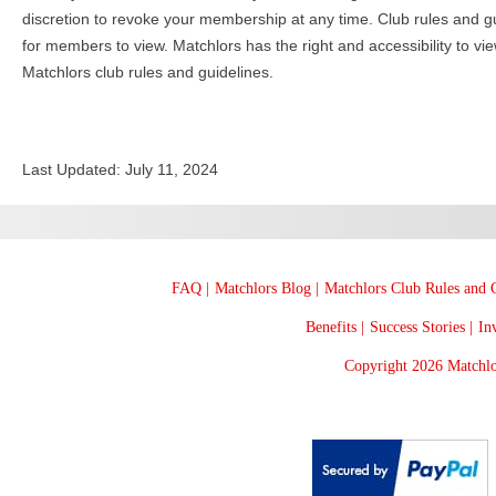
discretion to revoke your membership at any time. Club rules and gu
for members to view. Matchlors has the right and accessibility to vi
Matchlors club rules and guidelines.
Last Updated: July 11, 2024
FAQ |
Matchlors Blog |
Matchlors Club Rules and G
Benefits |
Success Stories |
Inv
Copyright 2026 Matchlo