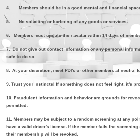
4. Members should be in a good mental and financial space i
5. No soliciting or bartering of any goods or services.
6. Members must update their avatar within 14 days of membe
7. Do not give out contact information or any personal informat
safe to do so.
8. At your discretion, meet PDI's or other members at neutral 
9. Trust your instincts! If something does not feel right, it’s
10. Fraudulent information and behavior are grounds for revoca
permitted.
11. Members may be subject to a random screening at any poin
have a valid driver’s license. If the member fails the screenin
their membership will be revoked.