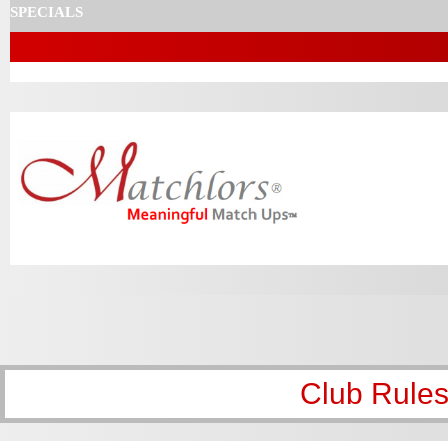
SPECIALS
Club Rules