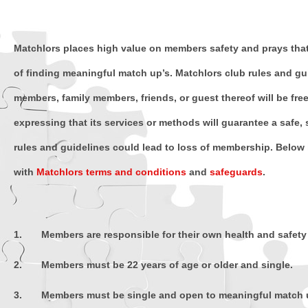
Matchlors places high value on members safety and prays that 
of finding meaningful match up’s. Matchlors club rules and gui
members, family members, friends, or guest thereof will be fre
expressing that its services or methods will guarantee a safe, 
rules and guidelines could lead to loss of membership. Below i
with
Matchlors terms and conditions
and
safeguards
.
1. Members are responsible for their own health and safety 
2. Members must be 22 years of age or older and single.
3. Members must be single and open to meaningful match u