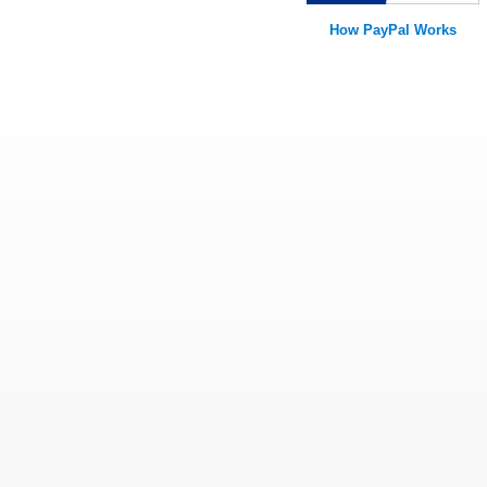
How PayPal Works