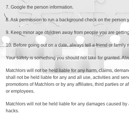
7. Google the person information.
8. Ask permission to run a background check on the person y
9. Keep minor age children away from people you are getting
10. Before going out on a date, always tell a friend or fam
Your safety is something you should not take for granted. A
Matchlors will not be held liable for any harm, claims, deman
shall not be held liable for any and all use, activities and
promotions of Matchlors or by any affiliates, third parties or
or employees.
Matchlors will not be held liable for any damages caused by
hacks.