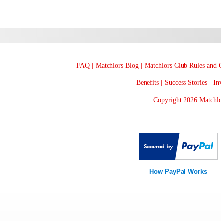
FAQ |
Matchlors Blog |
Matchlors Club Rules and G
Benefits |
Success Stories |
Inv
Copyright 2026 Matchlo
How PayPal Works