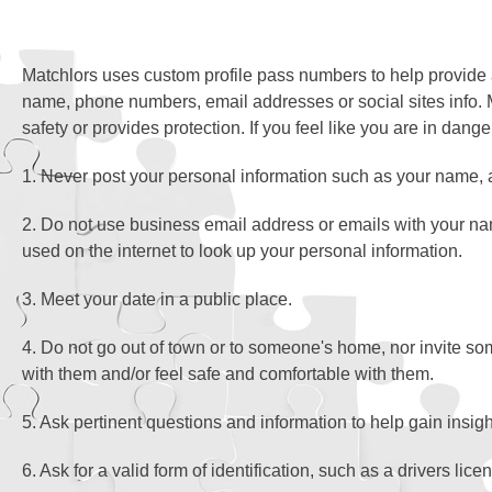
Matchlors uses custom profile pass numbers to help provide a
name, phone numbers, email addresses or social sites info. 
safety or provides protection. If you feel like you are in dang
1. Never post your personal information such as your name, 
2. Do not use business email address or emails with your n
used on the internet to look up your personal information.
3. Meet your date in a public place.
4. Do not go out of town or to someone's home, nor invite s
with them and/or feel safe and comfortable with them.
5. Ask pertinent questions and information to help gain insig
6. Ask for a valid form of identification, such as a drivers lic