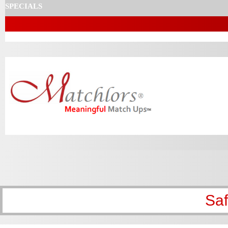
SPECIALS
Sa